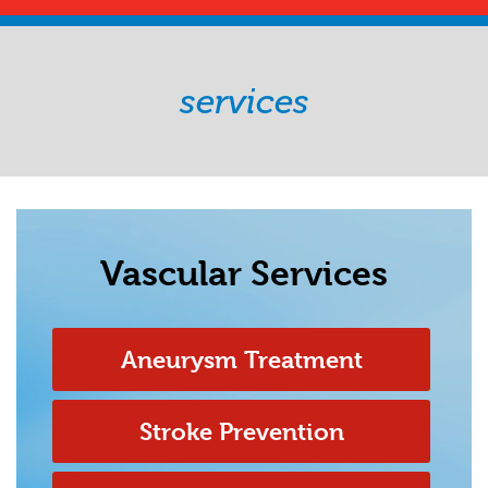
services
Vascular Services
Aneurysm Treatment
Stroke Prevention