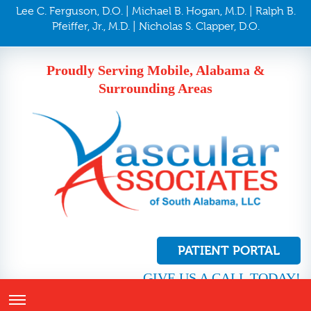
Lee C. Ferguson, D.O. | Michael B. Hogan, M.D. | Ralph B.
Pfeiffer, Jr., M.D. | Nicholas S. Clapper, D.O.
Proudly Serving Mobile, Alabama &
Surrounding Areas
PATIENT PORTAL
GIVE US A CALL TODAY!
251.410.8272