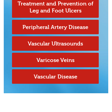
Treatment and Prevention of
Leg and Foot Ulcers
Peripheral Artery Disease
Vascular Ultrasounds
Varicose Veins
Vascular Disease