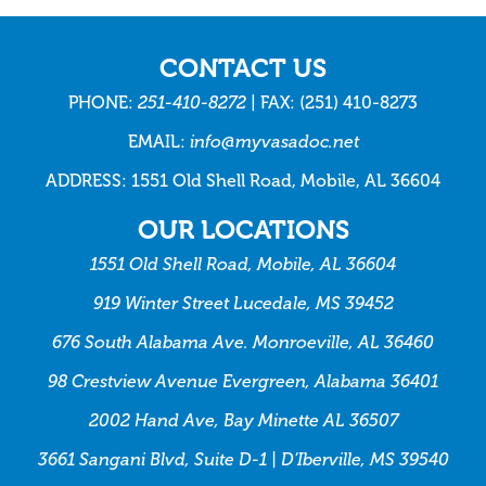
CONTACT US
PHONE:
251-410-8272
| FAX: (251) 410-8273
EMAIL:
info@myvasadoc.net
ADDRESS: 1551 Old Shell Road, Mobile, AL 36604
OUR LOCATIONS
1551 Old Shell Road, Mobile, AL 36604
919 Winter Street Lucedale, MS 39452
676 South Alabama Ave. Monroeville, AL 36460
98 Crestview Avenue Evergreen, Alabama 36401
2002 Hand Ave, Bay Minette AL 36507
3661 Sangani Blvd, Suite D-1 | D’Iberville, MS 39540