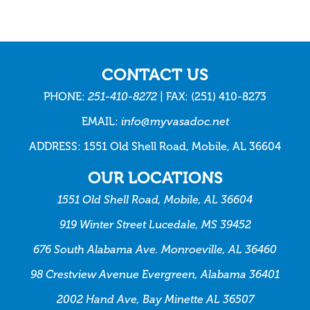
CONTACT US
PHONE:
251-410-8272
| FAX: (251) 410-8273
EMAIL:
info@myvasadoc.net
ADDRESS: 1551 Old Shell Road, Mobile, AL 36604
OUR LOCATIONS
1551 Old Shell Road, Mobile, AL 36604
919 Winter Street Lucedale, MS 39452
676 South Alabama Ave. Monroeville, AL 36460
98 Crestview Avenue Evergreen, Alabama 36401
2002 Hand Ave, Bay Minette AL 36507