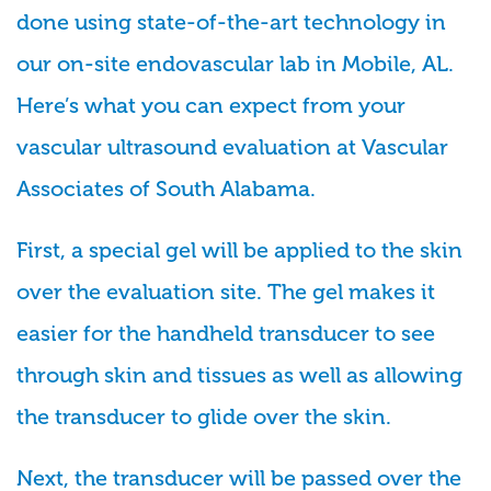
done using state-of-the-art technology in
our on-site endovascular lab in Mobile, AL.
Here’s what you can expect from your
vascular ultrasound evaluation at Vascular
Associates of South Alabama.
First, a special gel will be applied to the skin
over the evaluation site. The gel makes it
easier for the handheld transducer to see
through skin and tissues as well as allowing
the transducer to glide over the skin.
Next, the transducer will be passed over the