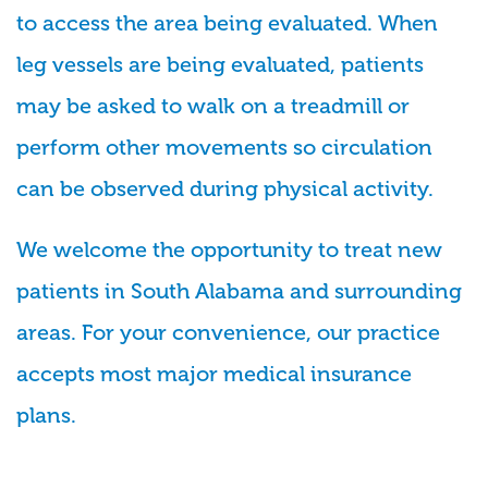
to access the area being evaluated. When
leg vessels are being evaluated, patients
may be asked to walk on a treadmill or
perform other movements so circulation
can be observed during physical activity.
We welcome the opportunity to treat new
patients in South Alabama and surrounding
areas. For your convenience, our practice
accepts most major medical insurance
plans.