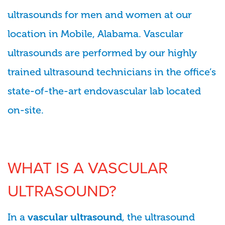
ultrasounds for men and women at our
location in Mobile, Alabama. Vascular
ultrasounds are performed by our highly
trained ultrasound technicians in the office’s
state-of-the-art endovascular lab located
on-site.
WHAT IS A VASCULAR
ULTRASOUND?
In a
, the ultrasound
vascular ultrasound