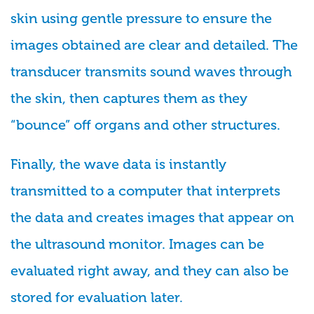
skin using gentle pressure to ensure the
images obtained are clear and detailed. The
transducer transmits sound waves through
the skin, then captures them as they
“bounce” off organs and other structures.
Finally, the wave data is instantly
transmitted to a computer that interprets
the data and creates images that appear on
the ultrasound monitor. Images can be
evaluated right away, and they can also be
stored for evaluation later.