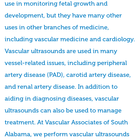
use in monitoring fetal growth and
development, but they have many other
uses in other branches of medicine,
including vascular medicine and cardiology.
Vascular ultrasounds are used in many
vessel-related issues, including peripheral
artery disease (PAD), carotid artery disease,
and renal artery disease. In addition to
aiding in diagnosing diseases, vascular
ultrasounds can also be used to manage
treatment. At Vascular Associates of South
Alabama, we perform vascular ultrasounds