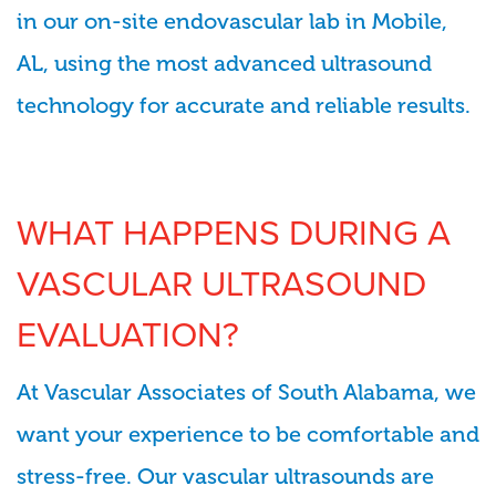
in our on-site endovascular lab in Mobile,
AL, using the most advanced ultrasound
technology for accurate and reliable results.
WHAT HAPPENS DURING A
VASCULAR ULTRASOUND
EVALUATION?
At Vascular Associates of South Alabama, we
want your experience to be comfortable and
stress-free. Our vascular ultrasounds are