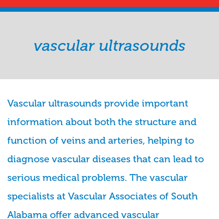
vascular ultrasounds
Vascular ultrasounds provide important
information about both the structure and
function of veins and arteries, helping to
diagnose vascular diseases that can lead to
serious medical problems. The vascular
specialists at Vascular Associates of South
Alabama offer advanced vascular