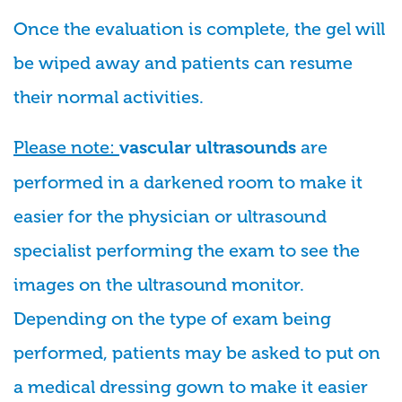
Once the evaluation is complete, the gel will
be wiped away and patients can resume
their normal activities.
Please note:
are
vascular ultrasounds
performed in a darkened room to make it
easier for the physician or ultrasound
specialist performing the exam to see the
images on the ultrasound monitor.
Depending on the type of exam being
performed, patients may be asked to put on
a medical dressing gown to make it easier