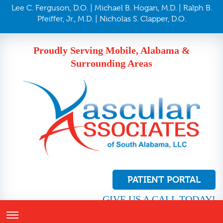
Lee C. Ferguson, D.O. | Michael B. Hogan, M.D. | Ralph B.
Pfeiffer, Jr., M.D. | Nicholas S. Clapper, D.O.
Proudly Serving Mobile, Alabama &
Surrounding Areas
PATIENT PORTAL
GIVE US A CALL TODAY!
251.410.8272