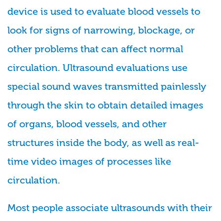
device is used to evaluate blood vessels to
look for signs of narrowing, blockage, or
other problems that can affect normal
circulation. Ultrasound evaluations use
special sound waves transmitted painlessly
through the skin to obtain detailed images
of organs, blood vessels, and other
structures inside the body, as well as real-
time video images of processes like
circulation.
Most people associate ultrasounds with their