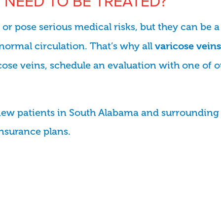
 NEED TO BE TREATED?
r pose serious medical risks, but they can be a
normal circulation. That’s why all
varicose veins
ricose veins, schedule an evaluation with one of 
new patients in South Alabama and surrounding 
insurance plans.