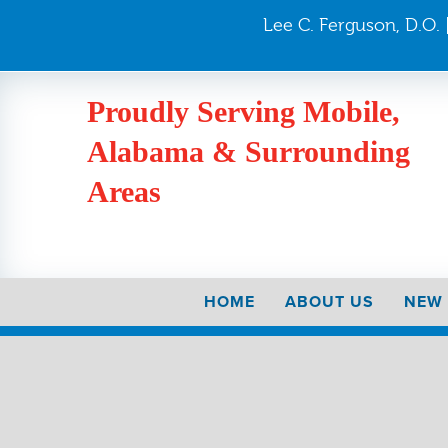
Lee C. Ferguson, D.O. |
Proudly Serving Mobile,
Alabama & Surrounding
Areas
HOME
ABOUT US
NEW 