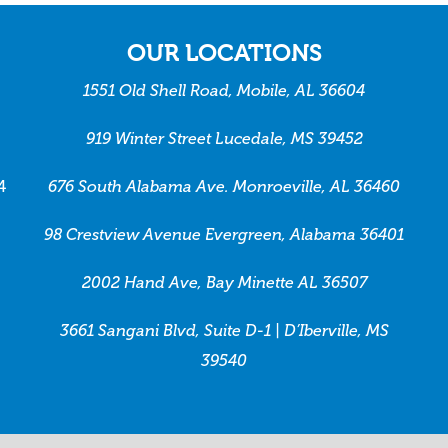
OUR LOCATIONS
1551 Old Shell Road, Mobile, AL 36604
919 Winter Street Lucedale, MS 39452
4
676 South Alabama Ave. Monroeville, AL 36460
98 Crestview Avenue Evergreen, Alabama 36401
2002 Hand Ave, Bay Minette AL 36507
3661 Sangani Blvd, Suite D-1 | D’Iberville, MS
39540