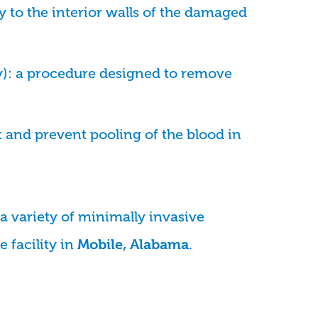
y to the interior walls of the damaged
): a procedure designed to remove
 and prevent pooling of the blood in
a variety of minimally invasive
 facility in
.
Mobile, Alabama