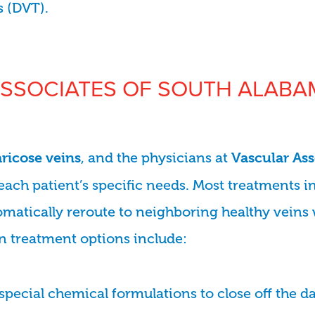
s (DVT).
SSOCIATES OF SOUTH ALABAM
, and the physicians at
aricose veins
Vascular As
each patient’s specific needs. Most treatments i
omatically reroute to neighboring healthy veins 
n treatment options include:
 special chemical formulations to close off the 