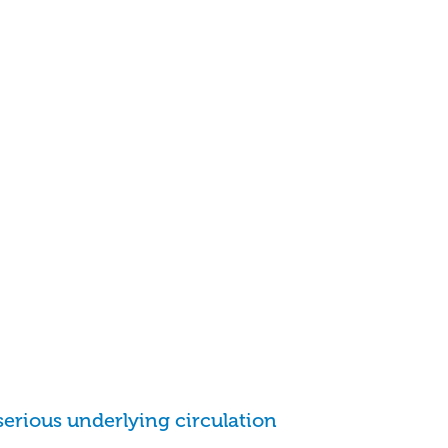
serious underlying circulation