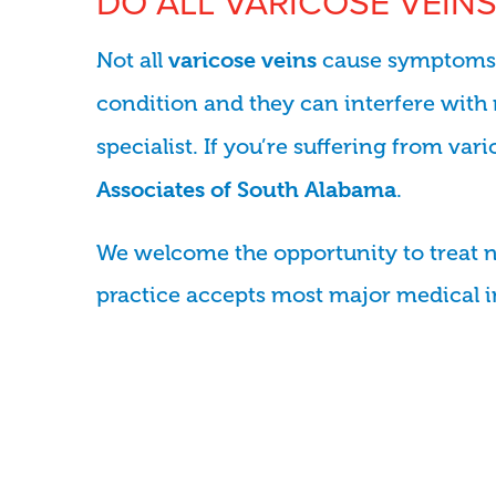
DO ALL VARICOSE VEINS
Not all
cause symptoms o
varicose veins
condition and they can interfere with 
specialist. If you’re suffering from va
.
Associates of South Alabama
We welcome the opportunity to treat 
practice accepts most major medical 