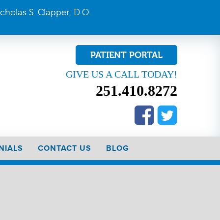
icholas S. Clapper, D.O.
PATIENT PORTAL
GIVE US A CALL TODAY!
251.410.8272
NIALS
CONTACT US
BLOG