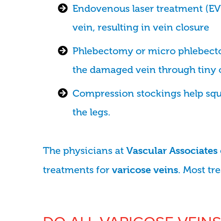
Endovenous laser treatment (EVLT
vein, resulting in vein closure
Phlebectomy or micro phlebect
the damaged vein through tiny 
Compression stockings help sque
the legs.
The physicians at
Vascular Associates
treatments for
. Most tr
varicose veins