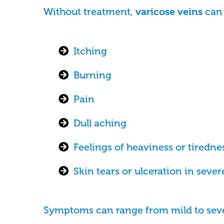
Without treatment,
can 
varicose veins
Itching
Burning
Pain
Dull aching
Feelings of heaviness or tiredne
Skin tears or ulceration in sever
Symptoms can range from mild to sev