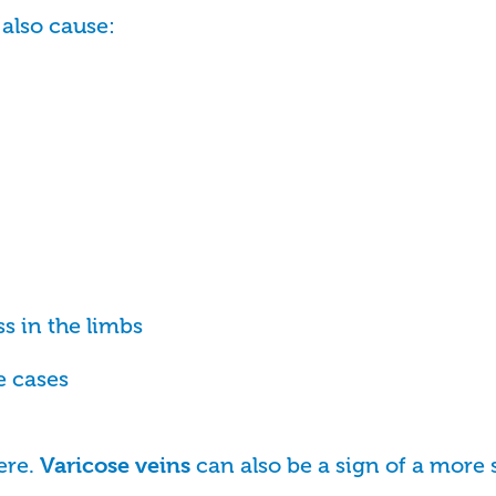
also cause:
ss in the limbs
e cases
ere.
can also be a sign of a more 
Varicose veins