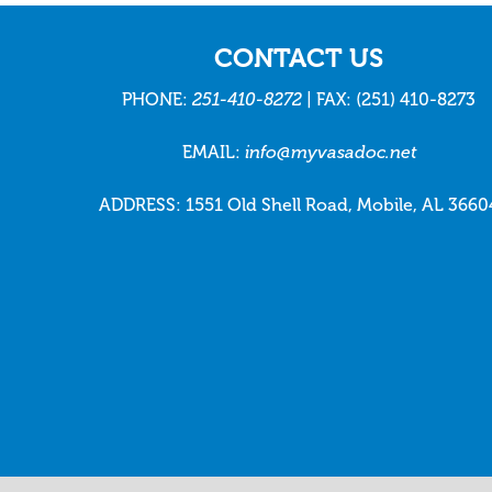
CONTACT US
PHONE:
251-410-8272
| FAX: (251) 410-8273
EMAIL:
info@myvasadoc.net
ADDRESS: 1551 Old Shell Road, Mobile, AL 3660