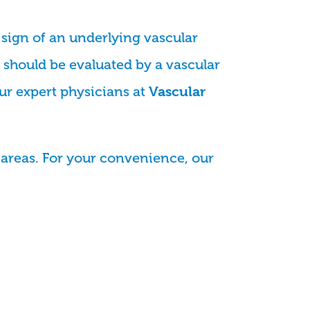
 sign of an underlying vascular
should be evaluated by a vascular
our expert physicians at
Vascular
areas. For your convenience, our