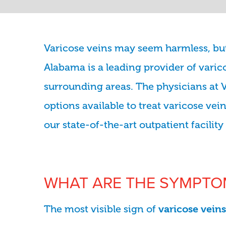
Varicose veins may seem harmless, but 
Alabama is a leading provider of var
surrounding areas. The physicians at 
options available to treat varicose ve
our state-of-the-art outpatient facilit
WHAT ARE THE SYMPTOM
The most visible sign of
varicose veins