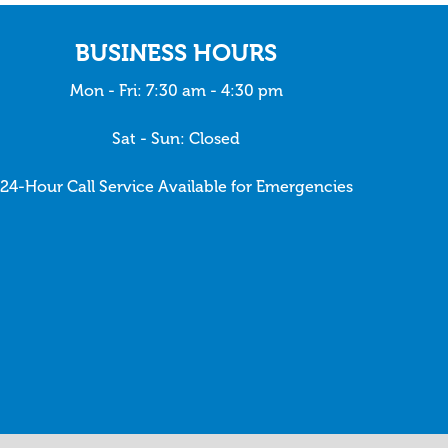
BUSINESS HOURS
Mon - Fri: 7:30 am - 4:30 pm
Sat - Sun: Closed
24-Hour Call Service Available for Emergencies