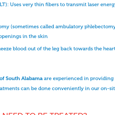
): Uses very thin fibers to transmit laser energ
omy (sometimes called ambulatory phlebectomy
openings in the skin
eze blood out of the leg back towards the heart
are experienced in providing 
 of South Alabama
eatments can be done conveniently in our on-site