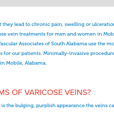
they lead to chronic pain, swelling or ulceratio
icose vein treatments for men and women in Mob
Vascular Associates of South Alabama use the mo
ins for our patients. Minimally-invasive procedur
y in Mobile, Alabama.
S OF VARICOSE VEINS?
is the bulging, purplish appearance the veins ca