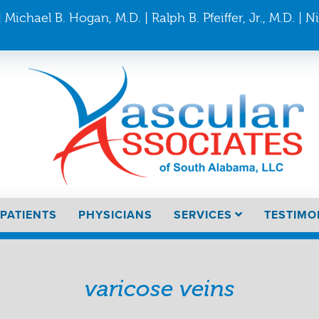
 Michael B. Hogan, M.D. | Ralph B. Pfeiffer, Jr., M.D. | N
PATIENTS
PHYSICIANS
SERVICES
TESTIMO
varicose veins