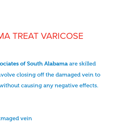
A TREAT VARICOSE
are skilled
sociates of South Alabama
nvolve closing off the damaged vein to
without causing any negative effects.
damaged vein