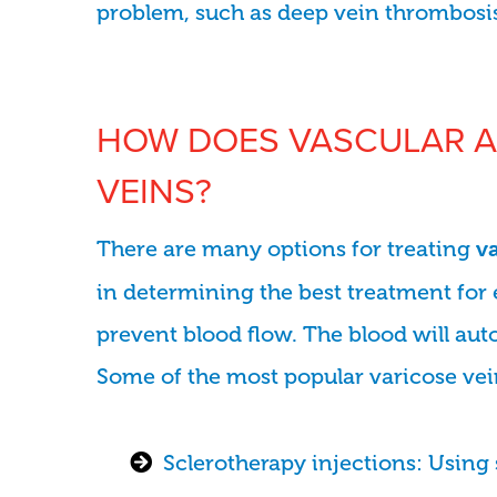
problem, such as deep vein thrombosi
HOW DOES VASCULAR A
VEINS?
There are many options for treating
v
in determining the best treatment for 
prevent blood flow. The blood will aut
Some of the most popular varicose vei
Sclerotherapy injections: Using