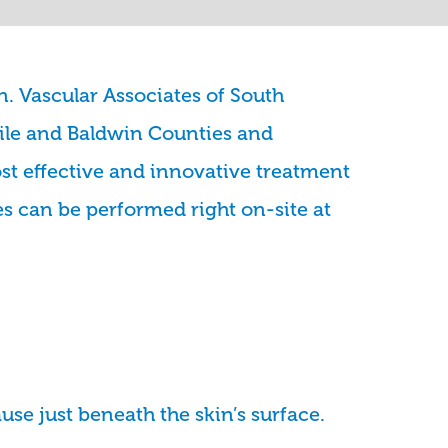
n. Vascular Associates of South
ile and Baldwin Counties and
st effective and innovative treatment
es can be performed right on-site at
use just beneath the skin’s surface.